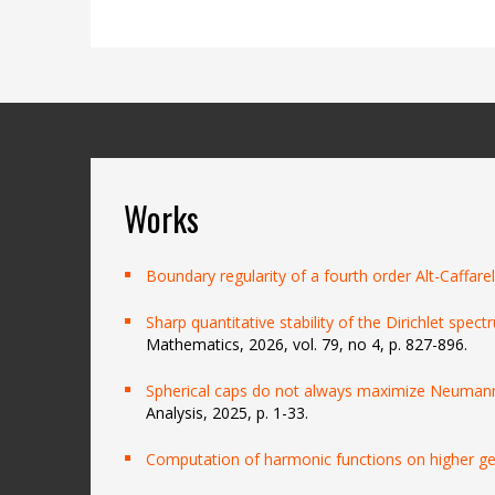
Works
Boundary regularity of a fourth order Alt-Caffarel
Sharp quantitative stability of the Dirichlet spect
Mathematics, 2026, vol. 79, no 4, p. 827-896.
Spherical caps do not always maximize Neumann
Analysis, 2025, p. 1-33.
Computation of harmonic functions on higher g