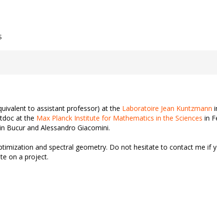
S
uivalent to assistant professor) at the
Laboratoire Jean Kuntzmann
i
tdoc at the
Max Planck Institute for Mathematics in the Sciences
in F
n Bucur and Alessandro Giacomini.
ptimization and spectral geometry. Do not hesitate to contact me if
te on a project.