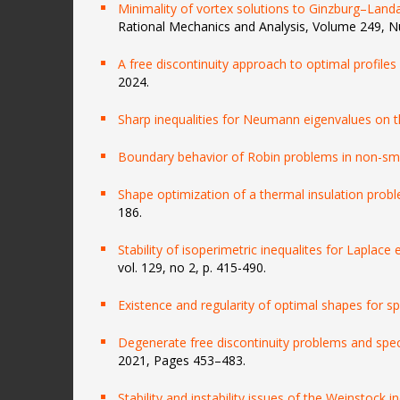
Minimality of vortex solutions to Ginzburg–Landau
Rational Mechanics and Analysis, Volume 249, N
A free discontinuity approach to optimal profiles
2024.
Sharp inequalities for Neumann eigenvalues on 
Boundary behavior of Robin problems in non-s
Shape optimization of a thermal insulation prob
186.
Stability of isoperimetric inequalites for Laplace
vol. 129, no 2, p. 415-490.
Existence and regularity of optimal shapes for s
Degenerate free discontinuity problems and spectr
2021, Pages 453–483.
Stability and instability issues of the Weinstock i