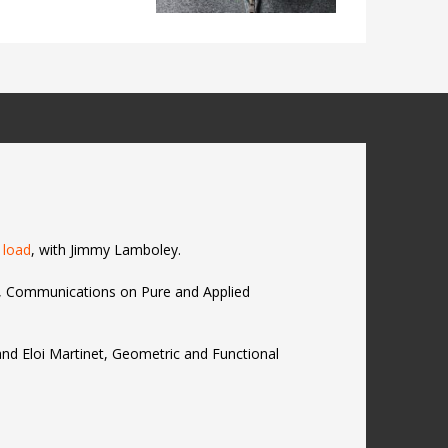
 load
, with Jimmy Lamboley.
r, Communications on Pure and Applied
and Eloi Martinet, Geometric and Functional