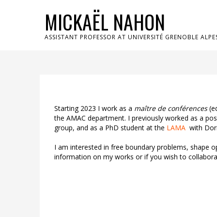
MICKAËL NAHON
ASSISTANT PROFESSOR AT UNIVERSITÉ GRENOBLE ALPE
Starting 2023 I work as a
maître de conférences
(eq
the AMAC department. I previously worked as a pos
group, and as a PhD student at the
LAMA
with Dori
I am interested in free boundary problems, shape o
information on my works or if you wish to collabora