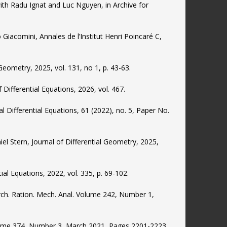
with Radu Ignat and Luc Nguyen, in Archive for
Giacomini, Annales de l’Institut Henri Poincaré C,
 Geometry, 2025, vol. 131, no 1, p. 43-63.
Differential Equations, 2026, vol. 467.
ial Differential Equations, 61 (2022), no. 5, Paper No.
niel Stern, Journal of Differential Geometry, 2025,
tial Equations, 2022, vol. 335, p. 69-102.
Arch. Ration. Mech. Anal. Volume 242, Number 1,
olume 374, Number 3, March 2021, Pages 2201-2223.