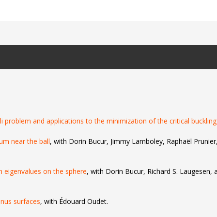
li problem and applications to the minimization of the critical buckling
rum near the ball
, with Dorin Bucur, Jimmy Lamboley, Raphaël Prunie
 eigenvalues on the sphere
, with Dorin Bucur, Richard S. Laugesen, 
enus surfaces
, with Édouard Oudet.