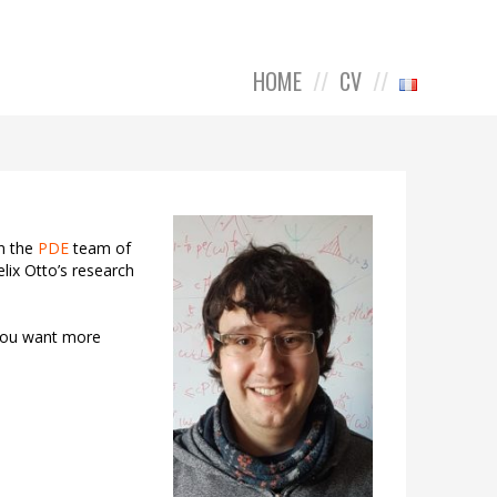
HOME
CV
n the
PDE
team of
elix Otto’s research
 you want more