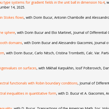
 type systems for gradient fields in the unit ball in dimension N≥4
, 
umber 14, 2025.
 in Stokes flows
, with Dorin Bucur, Antonin Chambolle and Alessandro 
the sphere
, with Dorin Bucur and Eloi Martinet, Journal of Differential
mooth domains
, with Dorin Bucur and Alessandro Giacomini, Journal of 
lem
, with Dorin Bucur, Carlo Nitsch, Cristina Trombetti, Calc. Var. Part
 eigenvalues on surfaces
, with Mikhail Karpukhin, Iosif Polterovich, Da
pectral functionals with Robin boundary conditions
, Journal of Differen
al inequalities in quantitative form
, with D. Bucur et A. Giacomini, 
nequality
, with D. Bucur, Transactions of the American Math. Soc. V